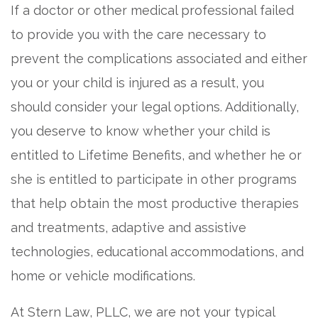
If a doctor or other medical professional failed
to provide you with the care necessary to
prevent the complications associated and either
you or your child is injured as a result, you
should consider your legal options. Additionally,
you deserve to know whether your child is
entitled to Lifetime Benefits, and whether he or
she is entitled to participate in other programs
that help obtain the most productive therapies
and treatments, adaptive and assistive
technologies, educational accommodations, and
home or vehicle modifications.
At Stern Law, PLLC, we are not your typical