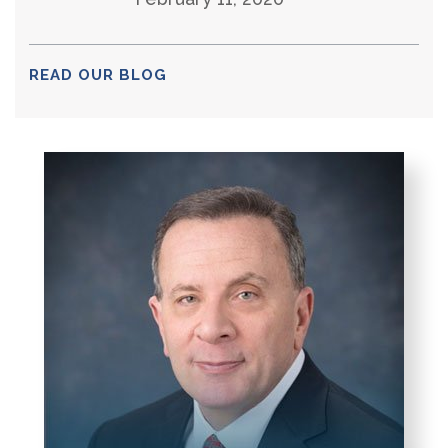
READ OUR BLOG