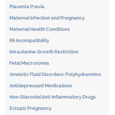
Placenta Previa
Maternal Infection and Pregnancy
Maternal Health Conditions
Rh Incompatibility
Intrauterine Growth Restriction
Fetal Macrosomia
Amniotic Fluid Disorders: Polyhydramnios
Antidepressant Medications
Non-Steroidal Anti-Inflammatory Drugs
Ectopic Pregnancy