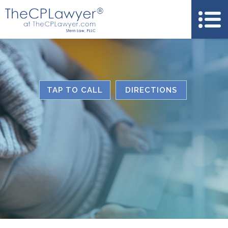
TAP TO CALL
DIRECTIONS