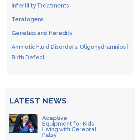
Infertility Treatments
Teratogens
Genetics and Heredity
Amniotic Fluid Disorders: Oligohydramnios |
Birth Defect
LATEST NEWS
Adaptive
Equipment for Kids
Living with Cerebral
Palsy