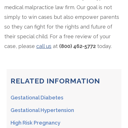
medical malpractice law firm. Our goal is not
simply to win cases but also empower parents
so they can fight for the rights and future of
their special child. For a free review of your
case, please
call us
at
(800) 462-5772
today.
RELATED INFORMATION
Gestational Diabetes
Gestational Hypertension
High Risk Pregnancy