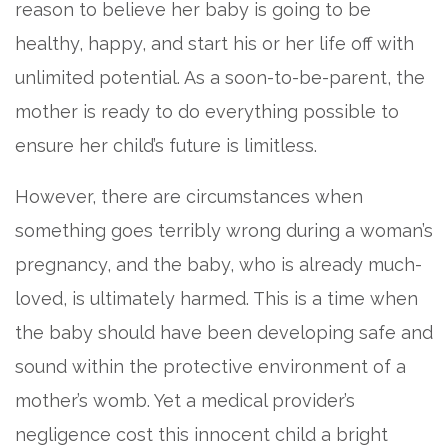
reason to believe her baby is going to be
healthy, happy, and start his or her life off with
unlimited potential. As a soon-to-be-parent, the
mother is ready to do everything possible to
ensure her child’s future is limitless.
However, there are circumstances when
something goes terribly wrong during a woman’s
pregnancy, and the baby, who is already much-
loved, is ultimately harmed. This is a time when
the baby should have been developing safe and
sound within the protective environment of a
mother’s womb. Yet a medical provider’s
negligence cost this innocent child a bright