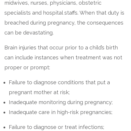
midwives, nurses, physicians, obstetric
specialists and hospital staffs. When that duty is
breached during pregnancy, the consequences
can be devastating.
Brain injuries that occur prior to a child’s birth
can include instances when treatment was not
proper or prompt:
Failure to diagnose conditions that put a
pregnant mother at risk;
Inadequate monitoring during pregnancy;
Inadequate care in high-risk pregnancies;
Failure to diagnose or treat infections;