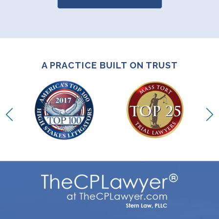
A PRACTICE BUILT ON TRUST