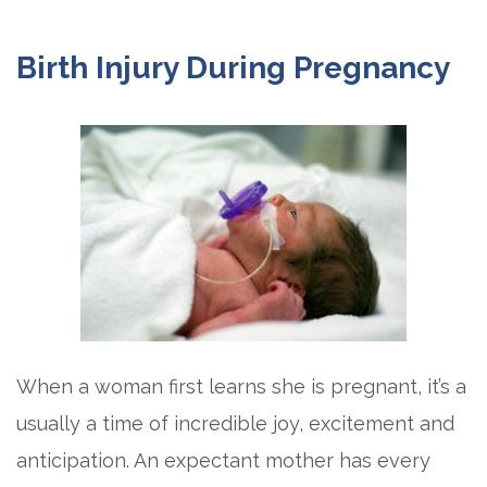
Birth Injury During Pregnancy
When a woman first learns she is pregnant, it’s a
usually a time of incredible joy, excitement and
anticipation. An expectant mother has every