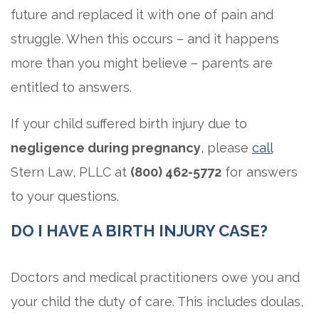
future and replaced it with one of pain and
struggle. When this occurs – and it happens
more than you might believe – parents are
entitled to answers.
If your child suffered birth injury due to
negligence during pregnancy
, please
call
Stern Law, PLLC at
(800) 462-5772
for answers
to your questions.
DO I HAVE A BIRTH INJURY CASE?
Doctors and medical practitioners owe you and
your child the duty of care. This includes doulas,