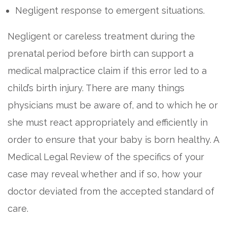
Negligent response to emergent situations.
Negligent or careless treatment during the
prenatal period before birth can support a
medical malpractice claim if this error led to a
child’s birth injury. There are many things
physicians must be aware of, and to which he or
she must react appropriately and efficiently in
order to ensure that your baby is born healthy. A
Medical Legal Review of the specifics of your
case may reveal whether and if so, how your
doctor deviated from the accepted standard of
care.