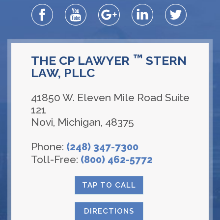
™
THE CP LAWYER
STERN
LAW, PLLC
41850 W. Eleven Mile Road Suite
121
Novi
,
Michigan
,
48375
Phone:
(248) 347-7300
Toll-Free:
(800) 462-5772
TAP TO CALL
DIRECTIONS