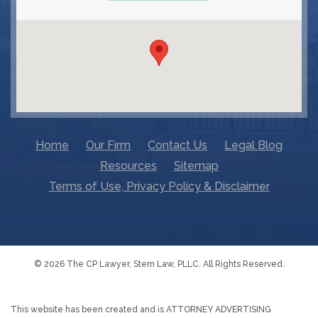
Home
Our Firm
Contact Us
Legal Blog
Resources
Sitemap
Terms of Use, Privacy Policy & Disclaimer
© 2026 The CP Lawyer, Stern Law, PLLC. All Rights Reserved.
This website has been created and is ATTORNEY ADVERTISING