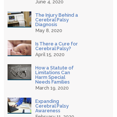
June 4, 2020
The Injury Behind a
Cerebral Palsy
Diagnosis
May 8, 2020
Is There a Cure for
Cerebral Palsy?
April 15, 2020
How a Statute of
Limitations Can
Harm Special
Needs Families
March 19, 2020
Expanding
Cerebral Palsy
Awareness
February 11, 2020