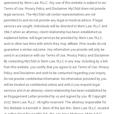
sponsored by Stern Law, PLLC. Any use of this website is subject to our
Terms of Use, Privacy Policy and Disclaimer. MyChild does not provide
legal services. The MyChild call center representatives are not
permitted to and do not provide any legal or medical advice. If legal
services are sought, individuals will be directed to Stern Law, PLLC and
ONLY when an attorney-client relationship has been established as
explained below, will legal services be provided by Stern Law, PLLC,
and/or other law firms with which they may affiliate. Prior results do not
guarantee a similar outcome. Any information you provide will only be
used in accordance with our Terms of Use, Privacy Policy and Disclaimer.
By contacting MyChild or Stern Law, PLLC in any way, including by a link
from this website, you certify that you agree to our Terms of Use, Privacy
Policy and Disclaimer and wish to be contacted regarding your inquiry.
Do not provide confidential information. No information provided by you
will be treated as confidential unless and until 1) you request legal
services and 2) an attorney-client relationship has been established by
an Engagement Letter provided by us and signed by you. © Copyright
2017, Stern Law, PLLC. All rights reserved. The attorney responsible for
this Website is Kenneth A. Stern of the law firm, Stern Law, PLLC, located