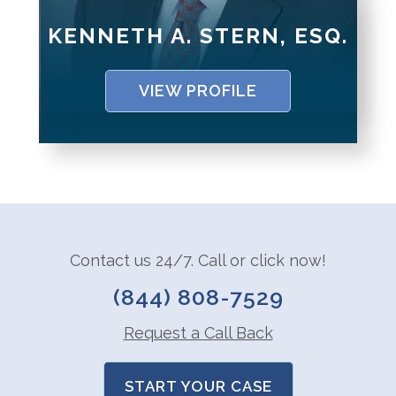
KENNETH A. STERN, ESQ.
VIEW PROFILE
Contact us 24/7. Call or click now!
(844) 808-7529
Request a Call Back
START YOUR CASE