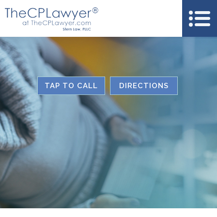
TAP TO CALL
DIRECTIONS