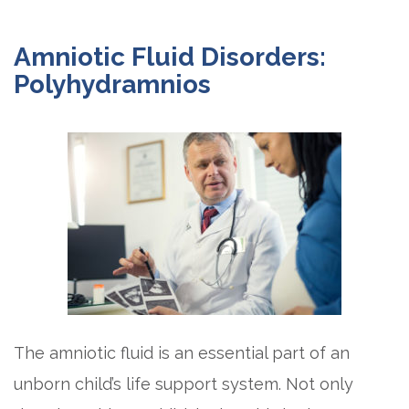
Amniotic Fluid Disorders:
Polyhydramnios
The amniotic fluid is an essential part of an
unborn child’s life support system. Not only