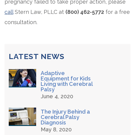
pregnancy failed to take proper action, please
call
Stern Law, PLLC at
(800) 462-5772
for a free
consultation.
LATEST NEWS
Adaptive
Equipment for Kids
Living with Cerebral
Palsy
June 4, 2020
The Injury Behind a
Cerebral Palsy
Diagnosis
May 8, 2020