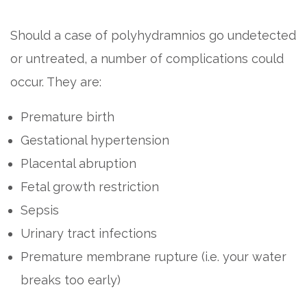
Should a case of polyhydramnios go undetected
or untreated, a number of complications could
occur. They are:
Premature birth
Gestational hypertension
Placental abruption
Fetal growth restriction
Sepsis
Urinary tract infections
Premature membrane rupture (i.e. your water
breaks too early)