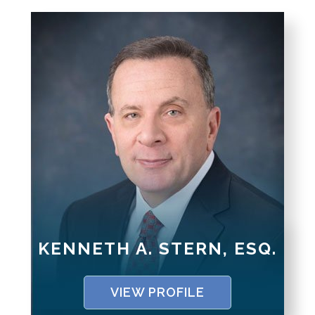
KENNETH A. STERN, ESQ.
VIEW PROFILE