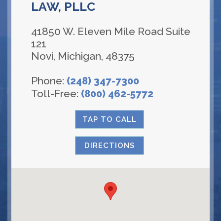
LAW, PLLC
41850 W. Eleven Mile Road Suite
121
Novi
,
Michigan
,
48375
Phone:
(248) 347-7300
Toll-Free:
(800) 462-5772
TAP TO CALL
DIRECTIONS