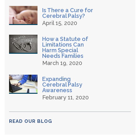
Is There a Cure for
Cerebral Palsy?
April 15, 2020
How a Statute of
Limitations Can
Harm Special
Needs Families
March 19, 2020
Expanding
Cerebral Palsy
Awareness
February 11, 2020
READ OUR BLOG