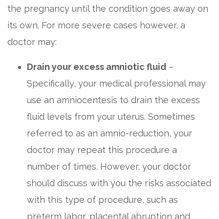
the pregnancy until the condition goes away on
its own. For more severe cases however, a
doctor may:
Drain your excess amniotic fluid
–
Specifically, your medical professional may
use an amniocentesis to drain the excess
fluid levels from your uterus. Sometimes
referred to as an amnio-reduction, your
doctor may repeat this procedure a
number of times. However, your doctor
should discuss with you the risks associated
with this type of procedure, such as
preterm labor, placental abruption and