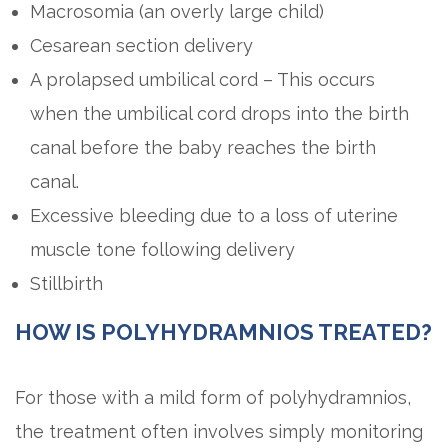
Macrosomia (an overly large child)
Cesarean section delivery
A prolapsed umbilical cord – This occurs
when the umbilical cord drops into the birth
canal before the baby reaches the birth
canal.
Excessive bleeding due to a loss of uterine
muscle tone following delivery
Stillbirth
HOW IS POLYHYDRAMNIOS TREATED?
For those with a mild form of polyhydramnios,
the treatment often involves simply monitoring