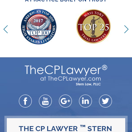
™
THE CP LAWYER
STERN