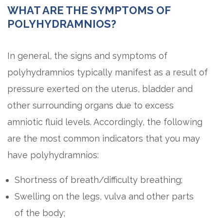
WHAT ARE THE SYMPTOMS OF
POLYHYDRAMNIOS?
In general, the signs and symptoms of
polyhydramnios typically manifest as a result of
pressure exerted on the uterus, bladder and
other surrounding organs due to excess
amniotic fluid levels. Accordingly, the following
are the most common indicators that you may
have polyhydramnios:
Shortness of breath/difficulty breathing;
Swelling on the legs, vulva and other parts
of the body;