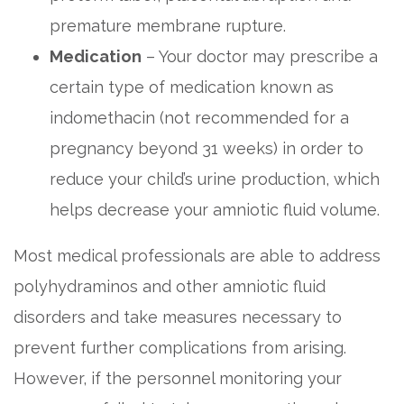
premature membrane rupture.
Medication
– Your doctor may prescribe a
certain type of medication known as
indomethacin (not recommended for a
pregnancy beyond 31 weeks) in order to
reduce your child’s urine production, which
helps decrease your amniotic fluid volume.
Most medical professionals are able to address
polyhydraminos and other amniotic fluid
disorders and take measures necessary to
prevent further complications from arising.
However, if the personnel monitoring your