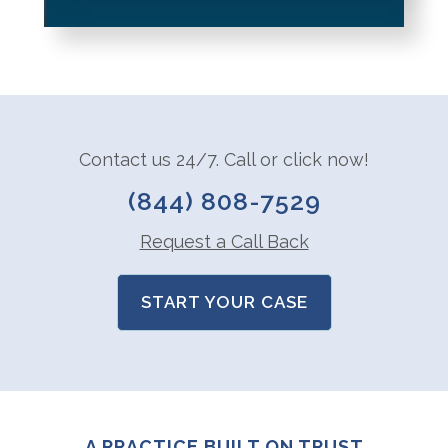
Contact us 24/7. Call or click now!
(844) 808-7529
Request a Call Back
START YOUR CASE
A PRACTICE BUILT ON TRUST