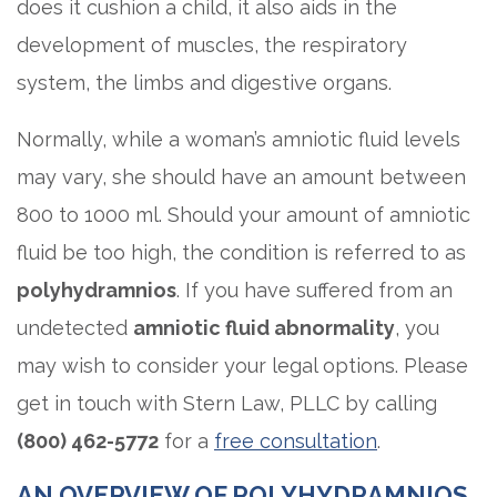
does it cushion a child, it also aids in the
development of muscles, the respiratory
system, the limbs and digestive organs.
Normally, while a woman’s amniotic fluid levels
may vary, she should have an amount between
800 to 1000 ml. Should your amount of amniotic
fluid be too high, the condition is referred to as
polyhydramnios
. If you have suffered from an
undetected
amniotic fluid abnormality
, you
may wish to consider your legal options. Please
get in touch with Stern Law, PLLC by calling
(800) 462-5772
for a
free consultation
.
AN OVERVIEW OF POLYHYDRAMNIOS