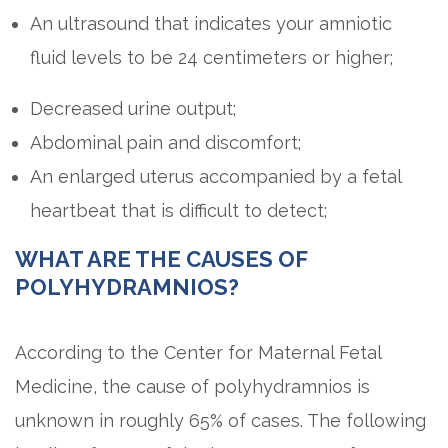
An ultrasound that indicates your amniotic
fluid levels to be 24 centimeters or higher;
Decreased urine output;
Abdominal pain and discomfort;
An enlarged uterus accompanied by a fetal
heartbeat that is difficult to detect;
WHAT ARE THE CAUSES OF
POLYHYDRAMNIOS?
According to the Center for Maternal Fetal
Medicine, the cause of polyhydramnios is
unknown in roughly 65% of cases. The following