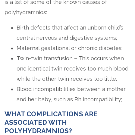
is a list of some of the known causes of
polyhydramnios:
Birth defects that affect an unborn child’s
central nervous and digestive systems;
Maternal gestational or chronic diabetes;
Twin-twin transfusion – This occurs when
one identical twin receives too much blood
while the other twin receives too little;
Blood incompatibilities between a mother
and her baby, such as Rh incompatibility;
WHAT COMPLICATIONS ARE
ASSOCIATED WITH
POLYHYDRAMNIOS?