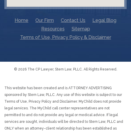
Home
Our Firm
Contact Us
Legal Blog
Resources
Sitemap
Terms of Use, Privacy Policy & Disclaimer
© 2026 The CP Lawyer, Stern Law, PLLC. All Rights Reserved.
This website has been created and is ATTORNEY ADVERTISING
sponsored by Stern Law, PLLC. Any use of this website is subject to our
Terms of Use, Privacy Policy and Disclaimer. MyChild does not provide
legal services. The MyChild call center representatives are not
permitted to and do not provide any legal or medical advice. If legal
services are sought, individuals will be directed to Stern Law, PLLC and
ONLY when an attorney-client relationship has been established as