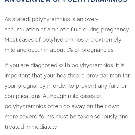
As stated, polyhyramnios is an over-
accumulation of amniotic fluid during pregnancy.
Most cases of polyhydramnios are extremely
mild and occur in about 1% of pregnancies.
If you are diagnosed with polyhydramnios, it is
important that your healthcare provider monitor
your pregnancy in order to prevent any further
complications. Although mild cases of
polyhydramnios often go away on their own,
more severe forms must be taken seriously and
treated immediately.