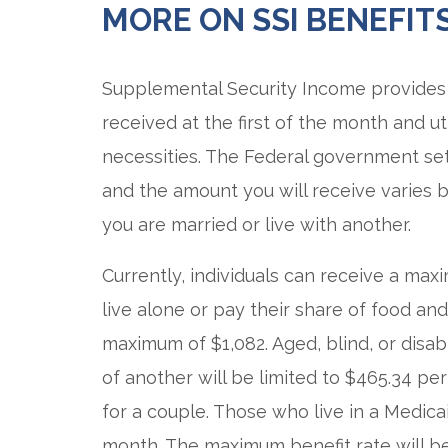
MORE ON SSI BENEFIT
Supplemental Security Income provides 
received at the first of the month and ut
necessities. The Federal government se
and the amount you will receive varies 
you are married or live with another.
Currently, individuals can receive a max
live alone or pay their share of food an
maximum of $1,082. Aged, blind, or disa
of another will be limited to $465.34 per
for a couple. Those who live in a Medica
month. The maximum benefit rate will b