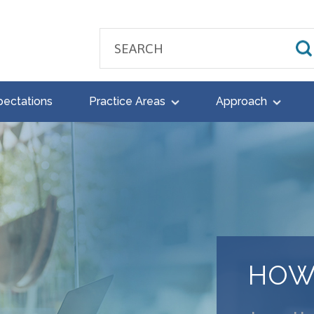
pectations
Practice Areas
Approach
HOW