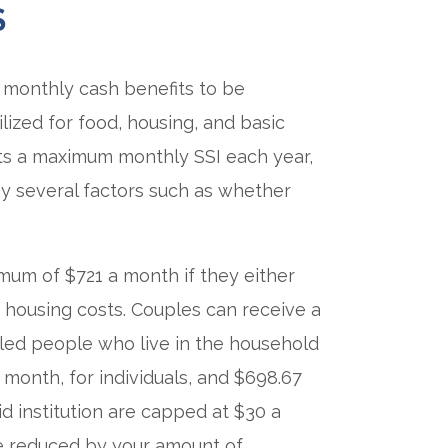
S
monthly cash benefits to be
ilized for food, housing, and basic
ts a maximum monthly SSI each year,
by several factors such as whether
imum of $721 a month if they either
d housing costs. Couples can receive a
bled people who live in the household
 month, for individuals, and $698.67
id institution are capped at $30 a
e reduced by your amount of