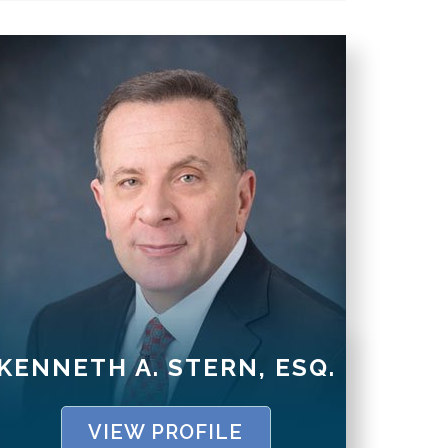
KENNETH A. STERN, ESQ.
VIEW PROFILE