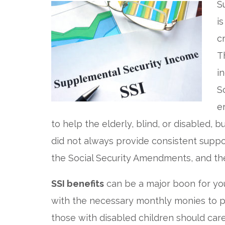
S
i
c
T
i
S
e
to help the elderly, blind, or disabled, 
did not always provide consistent suppor
the Social Security Amendments, and th
SSI benefits
can be a major boon for you
with the necessary monthly monies to pay
those with disabled children should car