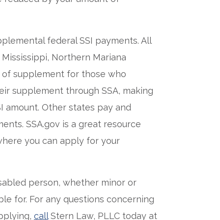
pplemental federal SSI payments. All
 Mississippi, Northern Mariana
t of supplement for those who
their supplement through SSA, making
SSI amount. Other states pay and
ents. SSA.gov is a great resource
 where you can apply for your
isabled person, whether minor or
ible for. For any questions concerning
applying,
call
Stern Law, PLLC today at