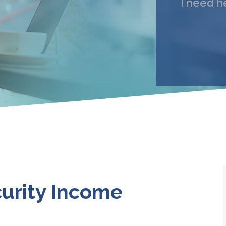
I need h
My 
Email
I under
urity Income