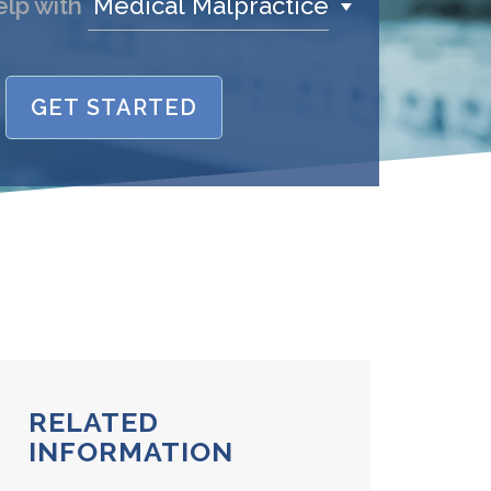
Medical Malpractice
elp with
GET STARTED
name is
/Phone
stand and agree to the
Terms and
Conditions
.
(required)
SEND, GET HELP
RELATED
INFORMATION