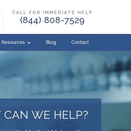
CALL FOR IMMEDIATE HELP
(844) 808-7529
Resources
Blog
Contact
 CAN WE HELP?