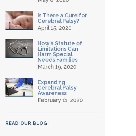
Is There a Cure for
Cerebral Palsy?
April 15, 2020
How a Statute of
Limitations Can
Harm Special
Needs Families
March 19, 2020
Expanding
Cerebral Palsy
Awareness
February 11, 2020
READ OUR BLOG