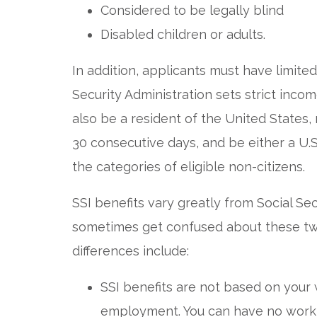
Considered to be legally blind
Disabled children or adults.
In addition, applicants must have limite
Security Administration sets strict incom
also be a resident of the United States,
30 consecutive days, and be either a U.S. 
the categories of eligible non-citizens.
SSI benefits vary greatly from Social Secu
sometimes get confused about these tw
differences include:
SSI benefits are not based on your 
employment. You can have no work hi