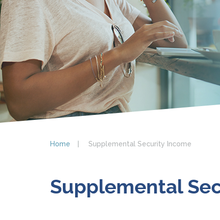
Home
Supplemental Security Income
Supplemental Sec