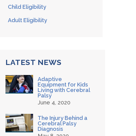
Child Eligibility
Adult Eligibility
LATEST NEWS
Adaptive
Equipment for Kids
Living with Cerebral
Palsy
June 4, 2020
The Injury Behind a
Cerebral Palsy
Diagnosis
May 8, 2020