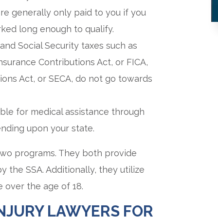
re generally only paid to you if you
ked long enough to qualify.
, and Social Security taxes such as
surance Contributions Act, or FICA,
ons Act, or SECA, do not go towards
gible for medical assistance through
nding upon your state.
 two programs. They both provide
 the SSA. Additionally, they utilize
e over the age of 18.
INJURY LAWYERS FOR