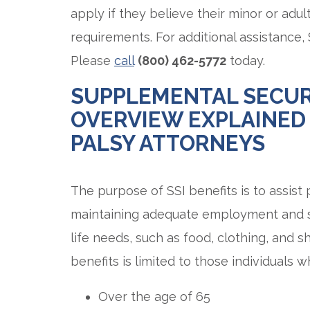
apply if they believe their minor or adult
requirements. For additional assistance,
Please
call
(800) 462-5772
today.
SUPPLEMENTAL SECUR
OVERVIEW EXPLAINED
PALSY ATTORNEYS
The purpose of SSI benefits is to assist
maintaining adequate employment and self
life needs, such as food, clothing, and sh
benefits is limited to those individuals w
Over the age of 65