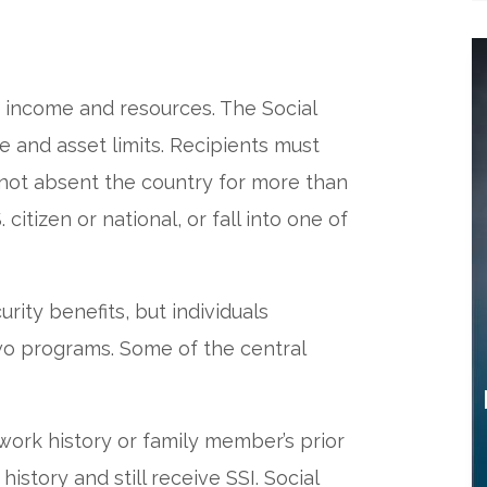
d income and resources. The Social
e and asset limits. Recipients must
 not absent the country for more than
citizen or national, or fall into one of
rity benefits, but individuals
o programs. Some of the central
work history or family member’s prior
story and still receive SSI. Social