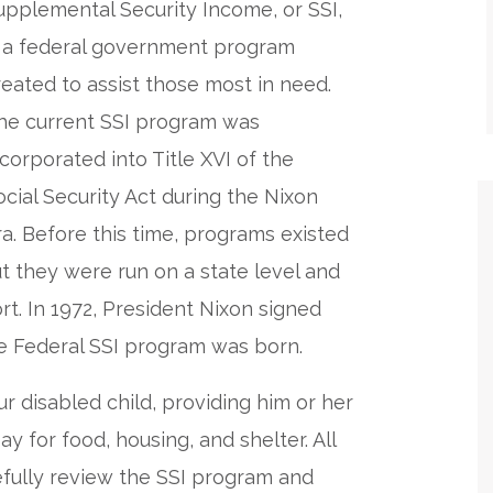
upplemental Security Income, or SSI,
s a federal government program
reated to assist those most in need.
he current SSI program was
ncorporated into Title XVI of the
ocial Security Act during the Nixon
ra. Before this time, programs existed
but they were run on a state level and
t. In 1972, President Nixon signed
e Federal SSI program was born.
r disabled child, providing him or her
 for food, housing, and shelter. All
efully review the SSI program and