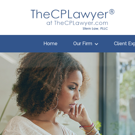
Home
Our Firm
Client Ex