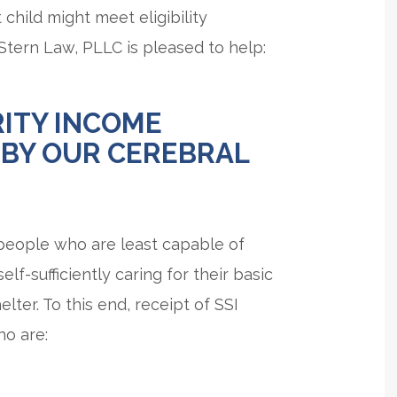
 child might meet eligibility
 Stern Law, PLLC is pleased to help:
ITY INCOME
 BY OUR CEREBRAL
 people who are least capable of
-sufficiently caring for their basic
elter. To this end, receipt of SSI
ho are: