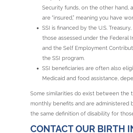
Security funds, on the other hand, a
are “insured,” meaning you have wor
SSI is financed by the U.S. Treasury
those assessed under the Federal In
and the Self Employment Contributi
the SSI program.
SSI beneficiaries are often also eli
Medicaid and food assistance, depe
Some similarities do exist between the
monthly benefits and are administered by
the same definition of disability for thos
CONTACT OUR BIRTH 