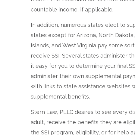
countable income, if applicable.
In addition, numerous states elect to su
states except for Arizona, North Dakota,
Islands, and West Virginia pay some sor
receive SSI. Several states administer 
it easy for you to determine your final 
administer their own supplemental paym
with links to state assistance websites
supplemental benefits.
Stern Law, PLLC desires to see every d
adult, receive the benefits they are elig
the SSI program, eligibility, or for help 