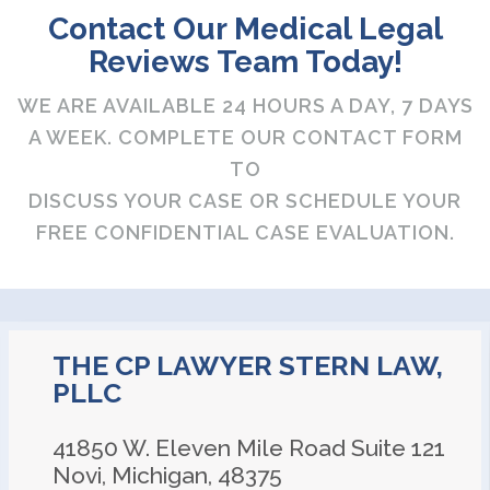
Contact Our Medical Legal
Reviews Team Today!
WE ARE AVAILABLE 24 HOURS A DAY, 7 DAYS
A WEEK. COMPLETE OUR CONTACT FORM
TO
DISCUSS YOUR CASE OR SCHEDULE YOUR
FREE CONFIDENTIAL CASE EVALUATION.
THE CP LAWYER STERN LAW,
PLLC
41850 W. Eleven Mile Road Suite 121
Novi
,
Michigan
,
48375