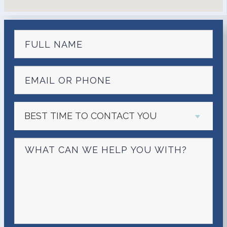
BEST TIME TO CONTACT YOU