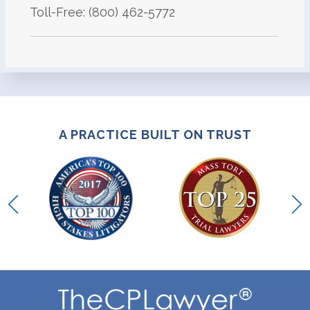
Toll-Free: (800) 462-5772
A PRACTICE BUILT ON TRUST