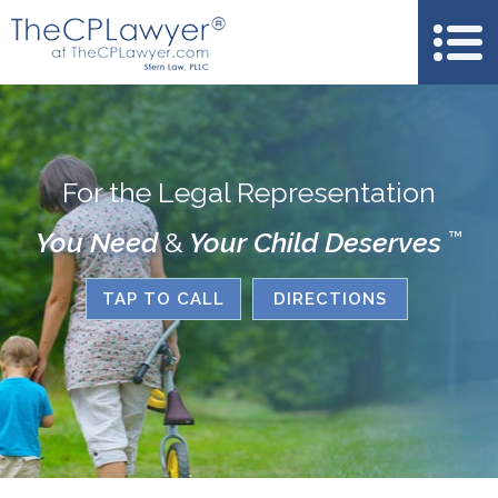
For the Legal Representation
You Need
&
Your Child Deserves
™
TAP TO CALL
DIRECTIONS