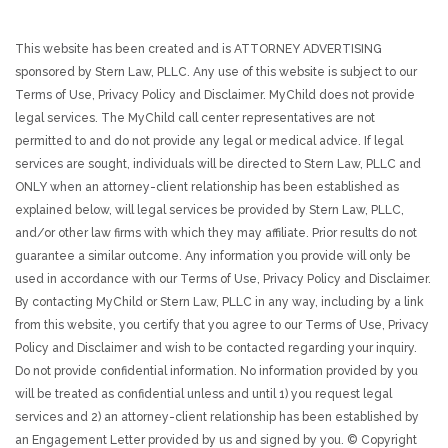
This website has been created and is ATTORNEY ADVERTISING
sponsored by Stern Law, PLLC. Any use of this website is subject to our
Terms of Use, Privacy Policy and Disclaimer. MyChild does not provide
legal services. The MyChild call center representatives are not
permitted to and do not provide any legal or medical advice. If legal
services are sought, individuals will be directed to Stern Law, PLLC and
ONLY when an attorney-client relationship has been established as
explained below, will legal services be provided by Stern Law, PLLC,
and/or other law firms with which they may affiliate. Prior results do not
guarantee a similar outcome. Any information you provide will only be
used in accordance with our Terms of Use, Privacy Policy and Disclaimer.
By contacting MyChild or Stern Law, PLLC in any way, including by a link
from this website, you certify that you agree to our Terms of Use, Privacy
Policy and Disclaimer and wish to be contacted regarding your inquiry.
Do not provide confidential information. No information provided by you
will be treated as confidential unless and until 1) you request legal
services and 2) an attorney-client relationship has been established by
an Engagement Letter provided by us and signed by you. © Copyright