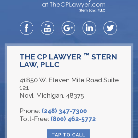
™
THE CP LAWYER
STERN
LAW, PLLC
41850 W. Eleven Mile Road Suite
121
Novi
,
Michigan
,
48375
Phone:
(248) 347-7300
Toll-Free:
(800) 462-5772
TAP TO CALL