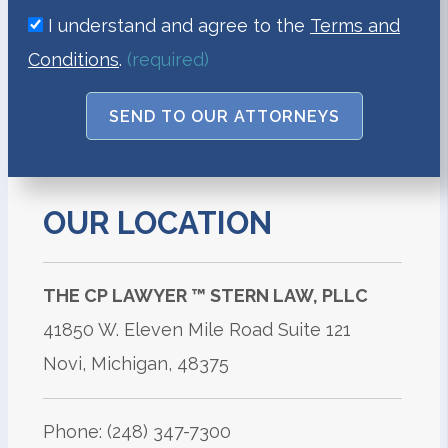
I understand and agree to the
Terms and
Conditions
.
(required)
SEND TO OUR ATTORNEYS
OUR LOCATION
THE CP LAWYER
™
STERN LAW, PLLC
41850 W. Eleven Mile Road Suite 121
Novi, Michigan, 48375
Phone: (248) 347-7300