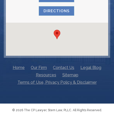
DIRECTIONS
Home
Our Firm
Contact Us
Legal Blog
Resources
Sitemap
Terms of Use, Privacy Policy & Disclaimer
© 2026 The CP Lawyer, Stern Law, PLLC. All Rights Reserved.