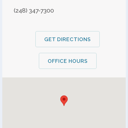
(248) 347-7300
GET DIRECTIONS
OFFICE HOURS