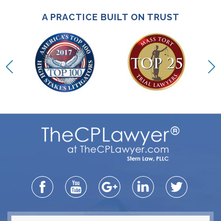
A PRACTICE BUILT ON TRUST