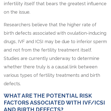
infertility itself that bears the greatest influence
on the issue.
Researchers believe that the higher rate of
birth defects associated with ovulation-inducing
drugs, IVF and ICSI may be due to inferior sperm
and not from the fertility treatment itself.
Studies are currently underway to determine
whether there truly is a causal link between
various types of fertility treatments and birth
defects.
WHAT ARE THE POTENTIAL RISK
FACTORS ASSOCIATED WITH IVF/ICSI
AND BIRTH DEFECTS?