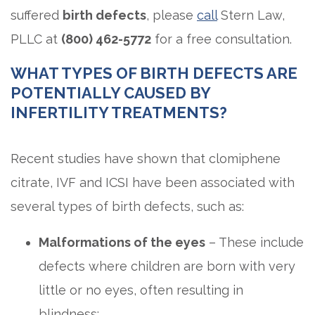
suffered
birth defects
, please
call
Stern Law,
PLLC at
(800) 462-5772
for a free consultation.
WHAT TYPES OF BIRTH DEFECTS ARE
POTENTIALLY CAUSED BY
INFERTILITY TREATMENTS?
Recent studies have shown that clomiphene
citrate, IVF and ICSI have been associated with
several types of birth defects, such as:
Malformations of the eyes
– These include
defects where children are born with very
little or no eyes, often resulting in
blindness;