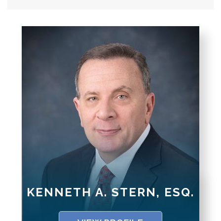
KENNETH A. STERN, ESQ.