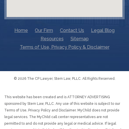
Home
Our Firm
Contact Us
Legal Blog
Resources
Sitemap
Terms of Use, Privacy Policy & Disclaimer
© 2026 The CP Lawyer, Stern Law, PLLC. All Rights Reserved.
This website has been created and is ATTORNEY ADVERTISING
sponsored by Stern Law, PLLC. Any use of this website is subject to our
Terms of Use, Privacy Policy and Disclaimer. MyChild does not provide
legal services. The MyChild call center representatives are not
permitted to and do not provide any legal or medical advice. If legal