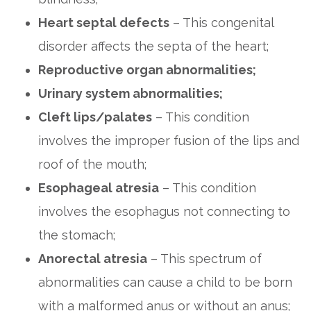
Heart septal defects
– This congenital
disorder affects the septa of the heart;
Reproductive organ abnormalities;
Urinary system abnormalities;
Cleft lips/palates
– This condition
involves the improper fusion of the lips and
roof of the mouth;
Esophageal atresia
– This condition
involves the esophagus not connecting to
the stomach;
Anorectal atresia
– This spectrum of
abnormalities can cause a child to be born
with a malformed anus or without an anus;