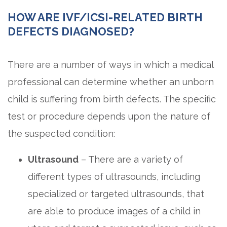
HOW ARE IVF/ICSI-RELATED BIRTH
DEFECTS DIAGNOSED?
There are a number of ways in which a medical
professional can determine whether an unborn
child is suffering from birth defects. The specific
test or procedure depends upon the nature of
the suspected condition:
Ultrasound
– There are a variety of
different types of ultrasounds, including
specialized or targeted ultrasounds, that
are able to produce images of a child in