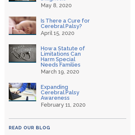
May 8, 2020
Is There a Cure for
Cerebral Palsy?
April 15, 2020
How a Statute of
Limitations Can
Harm Special
Needs Families
March 19, 2020
Expanding
Cerebral Palsy
Awareness
February 11, 2020
READ OUR BLOG