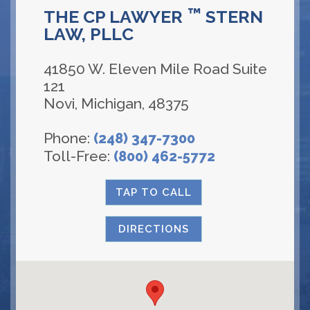
™
THE CP LAWYER
STERN
LAW, PLLC
41850 W. Eleven Mile Road Suite
121
Novi
,
Michigan
,
48375
Phone:
(248) 347-7300
Toll-Free:
(800) 462-5772
TAP TO CALL
DIRECTIONS