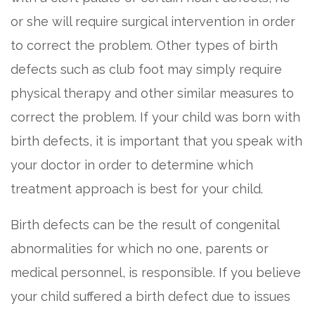
or she will require surgical intervention in order
to correct the problem. Other types of birth
defects such as club foot may simply require
physical therapy and other similar measures to
correct the problem. If your child was born with
birth defects, it is important that you speak with
your doctor in order to determine which
treatment approach is best for your child.
Birth defects can be the result of congenital
abnormalities for which no one, parents or
medical personnel, is responsible. If you believe
your child suffered a birth defect due to issues