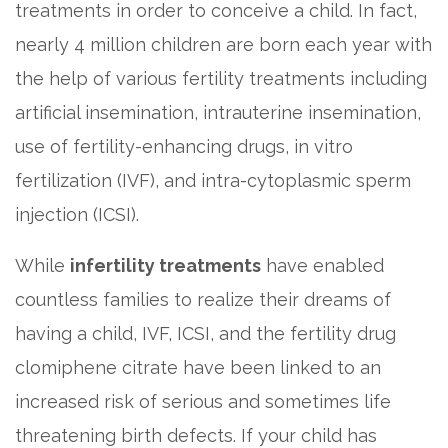
treatments in order to conceive a child. In fact,
nearly 4 million children are born each year with
the help of various fertility treatments including
artificial insemination, intrauterine insemination,
use of fertility-enhancing drugs, in vitro
fertilization (IVF), and intra-cytoplasmic sperm
injection (ICSI).
While
infertility treatments
have enabled
countless families to realize their dreams of
having a child, IVF, ICSI, and the fertility drug
clomiphene citrate have been linked to an
increased risk of serious and sometimes life
threatening birth defects. If your child has