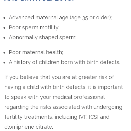
Advanced maternal age (age 35 or older);
Poor sperm motility;
Abnormally shaped sperm;
Poor maternal health;
A history of children born with birth defects.
If you believe that you are at greater risk of
having a child with birth defects, it is important
to speak with your medical professional
regarding the risks associated with undergoing
fertility treatments, including IVF, ICSI and
clomiphene citrate.