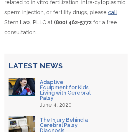
related to in vitro fertilization, intra-cytoplasmic
sperm injection, or fertility drugs, please
call
Stern Law, PLLC at
(800) 462-5772
for a free
consultation.
LATEST NEWS
Adaptive
Equipment for Kids
Living with Cerebral
Palsy
June 4, 2020
The Injury Behind a
Cerebral Palsy
Diagnosis