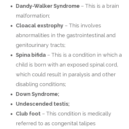
Dandy-Walker Syndrome
– This is a brain
malformation;
Cloacal exstrophy
– This involves
abnormalities in the gastrointestinal and
genitourinary tracts;
Spina bifida
– This is a condition in which a
child is born with an exposed spinal cord,
which could result in paralysis and other
disabling conditions;
Down Syndrome;
Undescended testis;
Club foot
– This condition is medically
referred to as congenital talipes