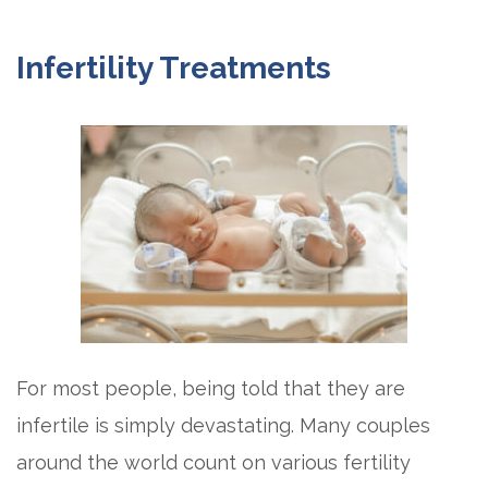
Infertility Treatments
For most people, being told that they are
infertile is simply devastating. Many couples
around the world count on various fertility