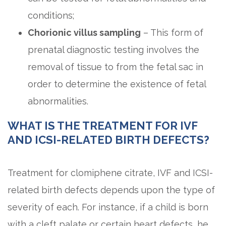
conditions;
Chorionic villus sampling
– This form of
prenatal diagnostic testing involves the
removal of tissue to from the fetal sac in
order to determine the existence of fetal
abnormalities.
WHAT IS THE TREATMENT FOR IVF
AND ICSI-RELATED BIRTH DEFECTS?
Treatment for clomiphene citrate, IVF and ICSI-
related birth defects depends upon the type of
severity of each. For instance, if a child is born
with a cleft palate or certain heart defects, he