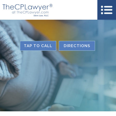
TAP TO CALL
DIRECTIONS