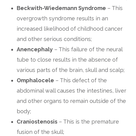
Beckwith-Wiedemann Syndrome
– This
overgrowth syndrome results in an
increased likelihood of childhood cancer
and other serious conditions;
Anencephaly
– This failure of the neural
tube to close results in the absence of
various parts of the brain, skull and scalp;
Omphalocele
– This defect of the
abdominal wall causes the intestines, liver
and other organs to remain outside of the
body;
Craniostenosis
– This is the premature
fusion of the skull;