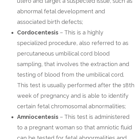
utero and target a suspected issue, such as
abnormal fetal development and
associated birth defects;
Cordocentesis
– This is a highly
specialized procedure, also referred to as
percutaneous umbilical cord blood
sampling, that involves the extraction and
testing of blood from the umbilical cord.
This test is usually performed after the 18th
week of pregnancy and is able to identify
certain fetal chromosomal abnormalities;
Amniocentesis
– This test is administered
to a pregnant woman so that amniotic fluid
can be tested for fetal abnormalities and