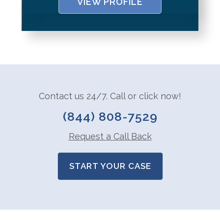
VIEW PROFILE
Contact us 24/7. Call or click now!
(844) 808-7529
Request a Call Back
START YOUR CASE