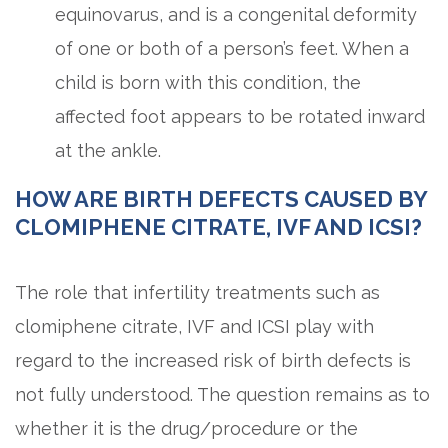
equinovarus, and is a congenital deformity
of one or both of a person’s feet. When a
child is born with this condition, the
affected foot appears to be rotated inward
at the ankle.
HOW ARE BIRTH DEFECTS CAUSED BY
CLOMIPHENE CITRATE, IVF AND ICSI?
The role that infertility treatments such as
clomiphene citrate, IVF and ICSI play with
regard to the increased risk of birth defects is
not fully understood. The question remains as to
whether it is the drug/procedure or the