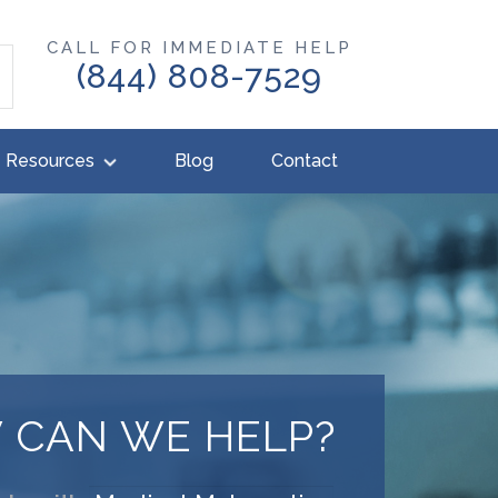
CALL FOR IMMEDIATE HELP
(844) 808-7529
Resources
Blog
Contact
 CAN WE HELP?