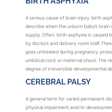
BIRTH ASPHYXIA
A serious cause of brain injury, birth as
describe when the unborn baby’s brain 
supply. Often, birth asphyxia is caused 
by doctors and delivery room staff. The
goes untreated during pregnancy, prolo
umbilical cord, or maternal shock. The re
degree of irreversible developmental dela
CEREBRAL PALSY
A general term for varied permanent dis
physical impairment and/or developmental