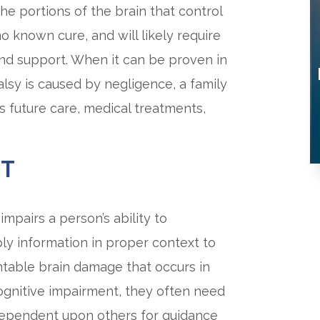
the portions of the brain that control
 known cure, and will likely require
and support. When it can be proven in
palsy is caused by negligence, a family
s future care, medical treatments,
NT
impairs a person’s ability to
y information in proper context to
ventable brain damage that occurs in
cognitive impairment, they often need
e dependent upon others for guidance