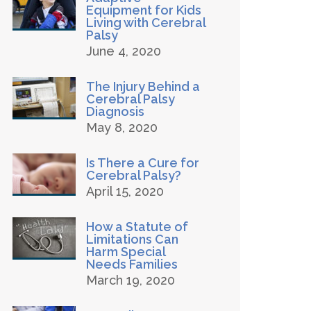
Equipment for Kids
Living with Cerebral
Palsy
June 4, 2020
The Injury Behind a
Cerebral Palsy
Diagnosis
May 8, 2020
Is There a Cure for
Cerebral Palsy?
April 15, 2020
How a Statute of
Limitations Can
Harm Special
Needs Families
March 19, 2020