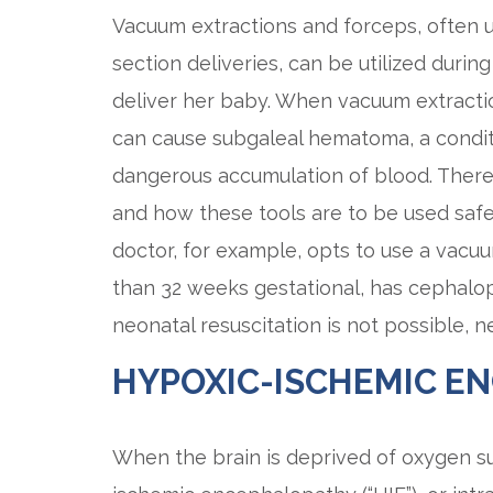
Vacuum extractions and forceps, often u
section deliveries, can be utilized duri
deliver her baby. When vacuum extract
can cause subgaleal hematoma, a conditi
dangerous accumulation of blood. There
and how these tools are to be used safel
doctor, for example, opts to use a vacu
than 32 weeks gestational, has cephalop
neonatal resuscitation is not possible, 
HYPOXIC-ISCHEMIC E
When the brain is deprived of oxygen sup