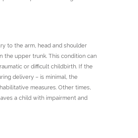
jury to the arm, head and shoulder
n the upper trunk. This condition can
matic or difficult childbirth. If the
ing delivery – is minimal, the
habilitative measures. Other times,
eaves a child with impairment and