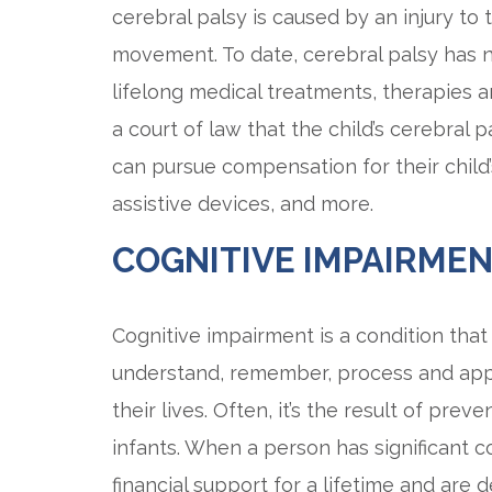
cerebral palsy is caused by an injury to 
movement. To date, cerebral palsy has no
lifelong medical treatments, therapies 
a court of law that the child’s cerebral 
can pursue compensation for their child’
assistive devices, and more.
COGNITIVE IMPAIRME
Cognitive impairment is a condition that 
understand, remember, process and appl
their lives. Often, it’s the result of pre
infants. When a person has significant 
financial support for a lifetime and ar