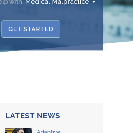
Medical Malpractice
elp with
GET STARTED
name is
/Phone
stand and agree to the
Terms and
Conditions
.
(required)
SEND, GET HELP
LATEST NEWS
Adaptive