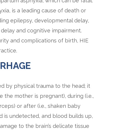
apartum asphyxia, which can be fatal.
yxia, is a leading cause of death or
ding epilepsy, developmental delay,
delay and cognitive impairment.
ty and complications of birth, HIE
actice.
RRHAGE
ed by physical trauma to the head; it
e the mother is pregnant), during (i.e.,
ceps) or after (i.e., shaken baby
ed is undetected, and blood builds up,
damage to the brain’s delicate tissue