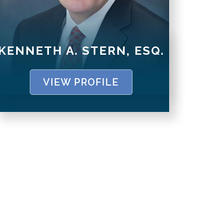
KENNETH A. STERN, ESQ.
VIEW PROFILE