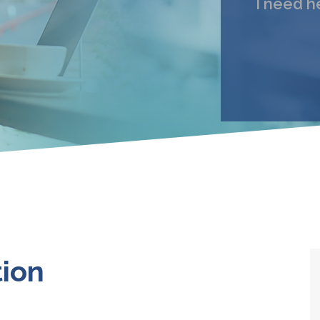
I need h
My 
Email
I under
tion