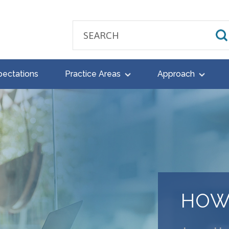
pectations
Practice Areas
Approach
HOW