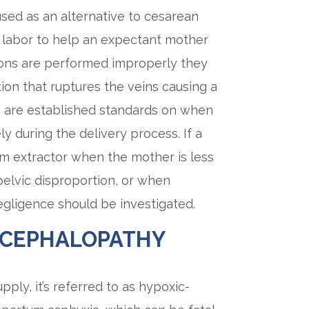
sed as an alternative to cesarean
ng labor to help an expectant mother
ions are performed improperly they
on that ruptures the veins causing a
 are established standards on when
y during the delivery process. If a
um extractor when the mother is less
elvic disproportion, or when
negligence should be investigated.
NCEPHALOPATHY
ply, it’s referred to as hypoxic-