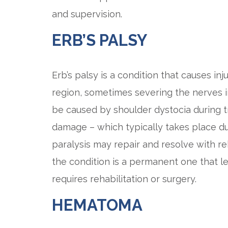
and supervision.
ERB’S PALSY
Erb’s palsy is a condition that causes in
region, sometimes severing the nerves i
be caused by shoulder dystocia during trau
damage – which typically takes place dur
paralysis may repair and resolve with re
the condition is a permanent one that l
requires rehabilitation or surgery.
HEMATOMA