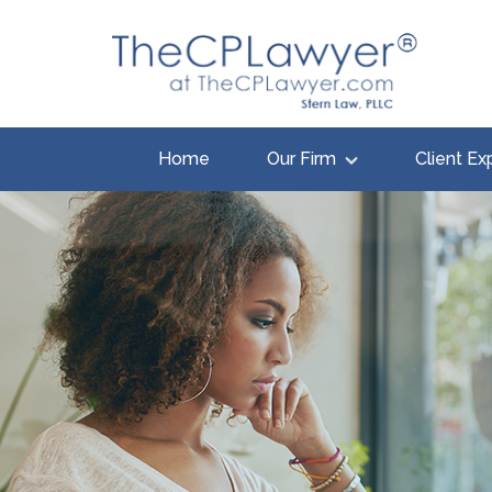
Home
Our Firm
Client Ex