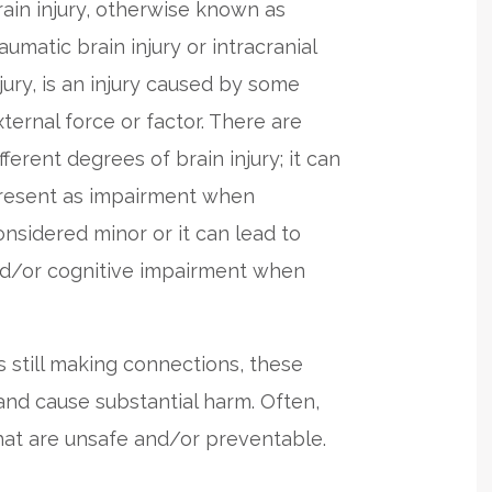
rain injury, otherwise known as
aumatic brain injury or intracranial
njury, is an injury caused by some
xternal force or factor. There are
fferent degrees of brain injury; it can
resent as impairment when
onsidered minor or it can lead to
 and/or cognitive impairment when
 still making connections, these
 and cause substantial harm. Often,
that are unsafe and/or preventable.