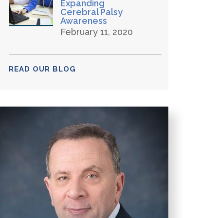
Expanding
Cerebral Palsy
Awareness
February 11, 2020
READ OUR BLOG