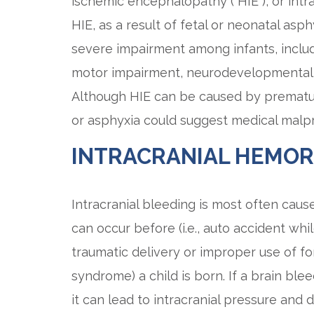
ischemic encephalopathy (“HIE”), or intr
HIE, as a result of fetal or neonatal asph
severe impairment among infants, inclu
motor impairment, neurodevelopmental 
Although HIE can be caused by prematuri
or asphyxia could suggest medical malpr
INTRACRANIAL HEMO
Intracranial bleeding is most often caus
can occur before (i.e., auto accident whil
traumatic delivery or improper use of for
syndrome) a child is born. If a brain ble
it can lead to intracranial pressure and 