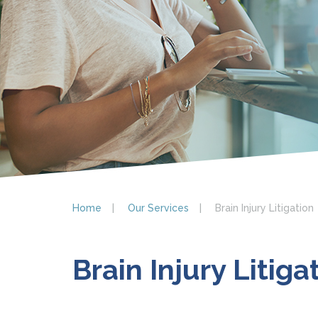
Home
Our Services
Brain Injury Litigation
Brain Injury Litiga