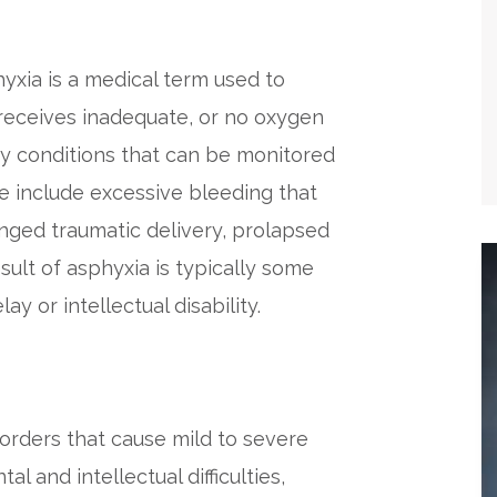
phyxia is a medical term used to
receives inadequate, or no oxygen
by conditions that can be monitored
se include excessive bleeding that
nged traumatic delivery, prolapsed
sult of asphyxia is typically some
y or intellectual disability.
orders that cause mild to severe
 and intellectual difficulties,