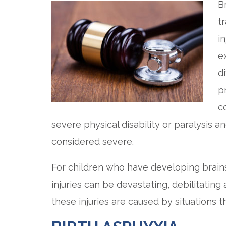
B
tr
i
e
di
p
c
severe physical disability or paralysis
considered severe.
For children who have developing brains
injuries can be devastating, debilitating
these injuries are caused by situations 