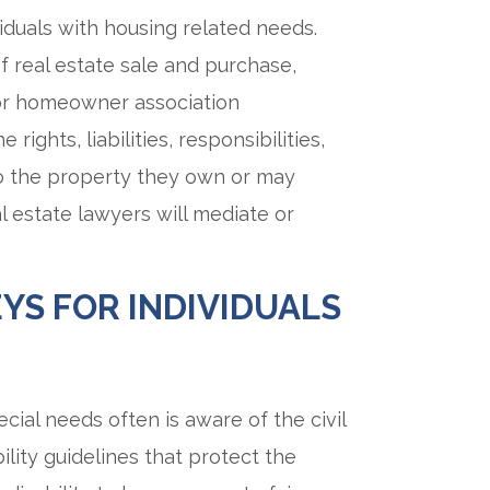
viduals with housing related needs.
f real estate sale and purchase,
 or homeowner association
ights, liabilities, responsibilities,
to the property they own or may
al estate lawyers will mediate or
YS FOR INDIVIDUALS
cial needs often is aware of the civil
bility guidelines that protect the