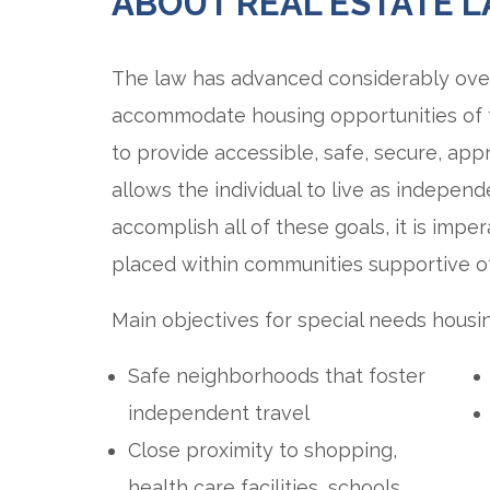
ABOUT REAL ESTATE 
The law has advanced considerably over
accommodate housing opportunities of t
to provide accessible, safe, secure, app
allows the individual to live as independ
accomplish all of these goals, it is impe
placed within communities supportive of
Main objectives for special needs housin
Safe neighborhoods that foster
independent travel
Close proximity to shopping,
health care facilities, schools,