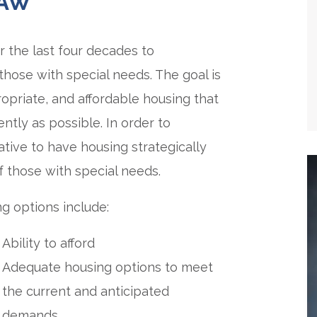
LAW
 the last four decades to
hose with special needs. The goal is
ropriate, and affordable housing that
ently as possible. In order to
rative to have housing strategically
 those with special needs.
g options include:
Ability to afford
Adequate housing options to meet
the current and anticipated
demands