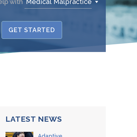
Medical Malpractice
elp with
GET STARTED
name is
/Phone
stand and agree to the
Terms and
Conditions
.
(required)
SEND, GET HELP
LATEST NEWS
Adaptive