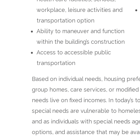
workplace, leisure activities and
transportation option
Ability to maneuver and function
within the building’s construction
Access to accessible public
transportation
Based on individual needs, housing prefe
group homes, care services, or modified
needs live on fixed incomes. In today’s 
special needs are vulnerable to homel
and as individuals with special needs age
options, and assistance that may be ava