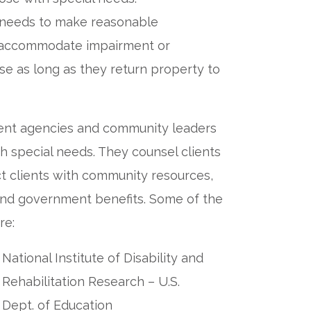
al needs to make reasonable
at accommodate impairment or
nse as long as they return property to
ent agencies and community leaders
h special needs. They counsel clients
ct clients with community resources,
 and government benefits. Some of the
re:
National Institute of Disability and
Rehabilitation Research – U.S.
Dept. of Education