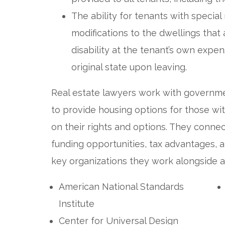
The ability for tenants with speci
modifications to the dwellings th
disability at the tenant’s own expe
original state upon leaving.
Real estate lawyers work with governm
to provide housing options for those wit
on their rights and options. They conne
funding opportunities, tax advantages,
key organizations they work alongside a
American National Standards
Institute
Center for Universal Design