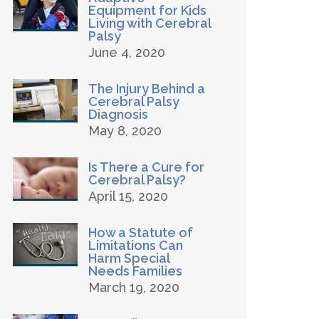
Equipment for Kids
Living with Cerebral
Palsy
June 4, 2020
The Injury Behind a
Cerebral Palsy
Diagnosis
May 8, 2020
Is There a Cure for
Cerebral Palsy?
April 15, 2020
How a Statute of
Limitations Can
Harm Special
Needs Families
March 19, 2020