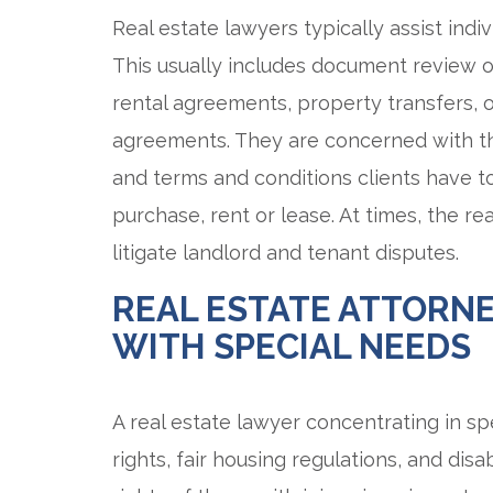
Real estate lawyers typically assist indi
This usually includes document review o
rental agreements, property transfers,
agreements. They are concerned with the r
and terms and conditions clients have 
purchase, rent or lease. At times, the re
litigate landlord and tenant disputes.
REAL ESTATE ATTORNE
WITH SPECIAL NEEDS
A real estate lawyer concentrating in spe
rights, fair housing regulations, and disa