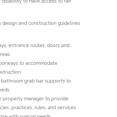
 disability to have access to fair
s design and construction guidelines
ays, entrance routes, doors and
reas.
 doorways to accommodate
struction.
nd bathroom grab bar supports to
eeds.
or property manager to provide
es, practices, rules, and services
hose with special needs.