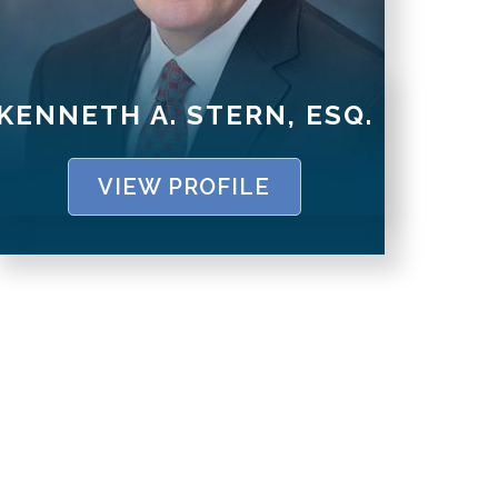
KENNETH A. STERN, ESQ.
VIEW PROFILE