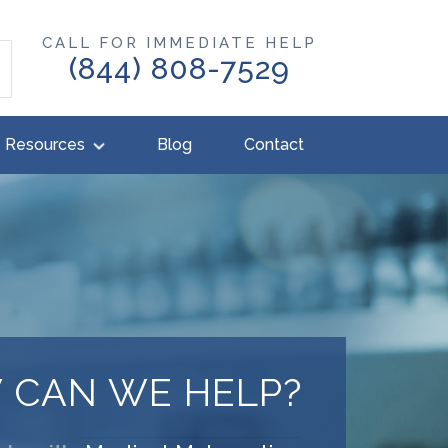
CALL FOR IMMEDIATE HELP
(844) 808-7529
Resources
Blog
Contact
 CAN WE HELP?