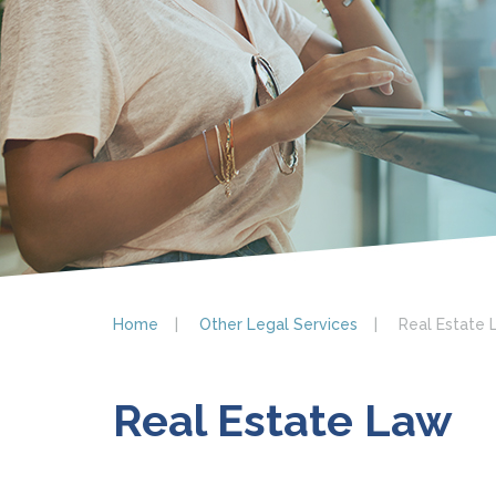
Home
Other Legal Services
Real Estate 
Real Estate Law