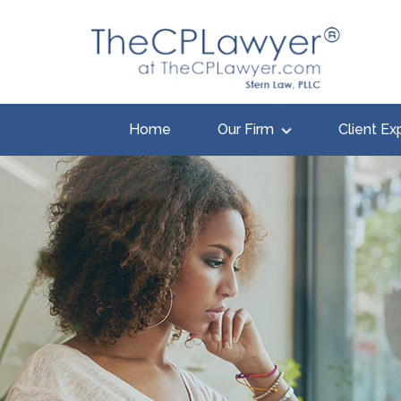
Home
Our Firm
Client Ex