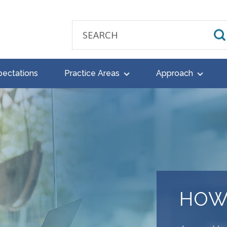
pectations
Practice Areas
Approach
HOW