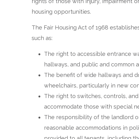
rights of those with injury, impairment or
housing opportunities.
The Fair Housing Act of 1968 establishe
such as:
The right to accessible entrance w
hallways, and public and common a
The benefit of wide hallways and
wheelchairs, particularly in new con
The right to switches, controls, a
accommodate those with special n
The responsibility of the landlord 
reasonable accommodations in polici
provided to all tenants, including t