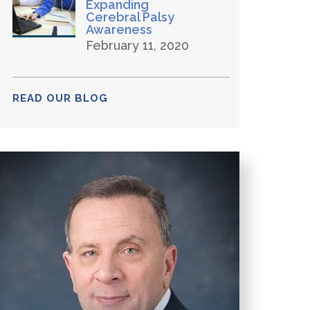
Expanding
Cerebral Palsy
Awareness
February 11, 2020
READ OUR BLOG