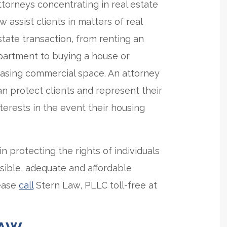
ttorneys concentrating in real estate
aw assist clients in matters of real
state transaction, from renting an
partment to buying a house or
easing commercial space. An attorney
an protect clients and represent their
nterests in the event their housing
n protecting the rights of individuals
sible, adequate and affordable
lease
call
Stern Law, PLLC toll-free at