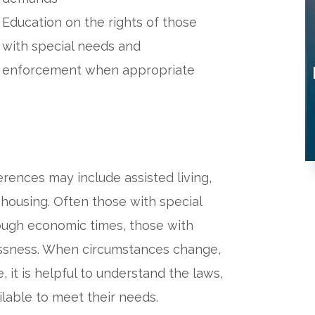
Education on the rights of those
with special needs and
enforcement when appropriate
rences may include assisted living,
 housing. Often those with special
tough economic times, those with
essness. When circumstances change,
, it is helpful to understand the laws,
ilable to meet their needs.