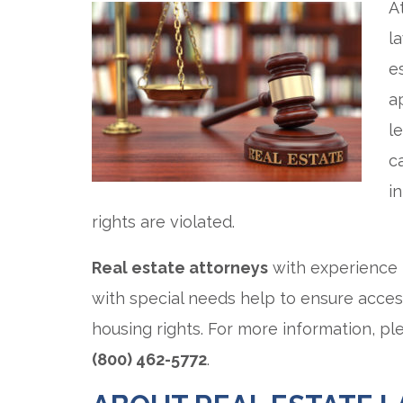
A
l
e
a
l
c
i
rights are violated.
Real estate attorneys
with experience i
with special needs help to ensure acces
housing rights. For more information, p
(800) 462-5772
.