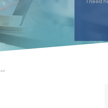
I need h
My 
Email
I under
Law