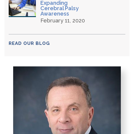
Expanding
Cerebral Palsy
Awareness
February 11, 2020
READ OUR BLOG