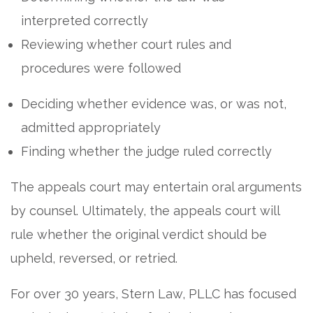
interpreted correctly
Reviewing whether court rules and
procedures were followed
Deciding whether evidence was, or was not,
admitted appropriately
Finding whether the judge ruled correctly
The appeals court may entertain oral arguments
by counsel. Ultimately, the appeals court will
rule whether the original verdict should be
upheld, reversed, or retried.
For over 30 years, Stern Law, PLLC has focused