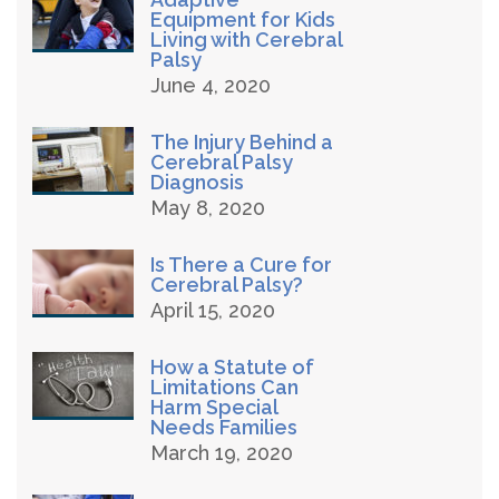
Equipment for Kids
Living with Cerebral
Palsy
June 4, 2020
The Injury Behind a
Cerebral Palsy
Diagnosis
May 8, 2020
Is There a Cure for
Cerebral Palsy?
April 15, 2020
How a Statute of
Limitations Can
Harm Special
Needs Families
March 19, 2020