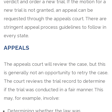
verdict and order a new trial. If the motion for a
new trial is not granted, an appeal can be
requested through the appeals court. There are
stringent appeal process guidelines to follow in
every state.
APPEALS
The appeals court will review the case, but this
is generally not an opportunity to retry the case.
The court reviews the trial record to determine
if the trial was conducted in a fair manner. This
may, for example, involve:
Determining whether the law was