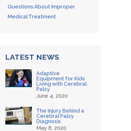
Questions About Improper
Medical Treatment
LATEST NEWS
Adaptive
Equipment for Kids
Living with Cerebral
Palsy
June 4, 2020
The Injury Behind a
Cerebral Palsy
Diagnosis
May 8, 2020