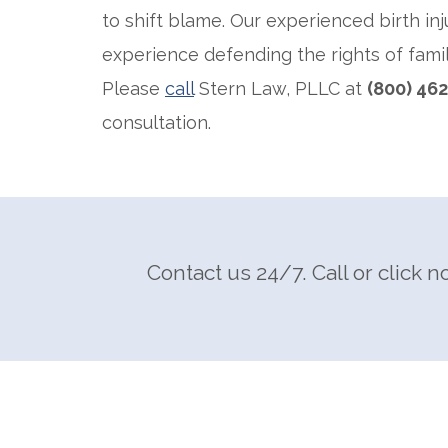
to shift blame. Our experienced birth inj
experience defending the rights of famil
Please
call
Stern Law, PLLC at
(800) 46
consultation.
Contact us 24/7. Call or click n