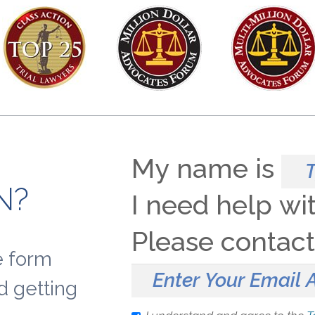
My name is
N?
I need help wi
Please contac
le form
d getting