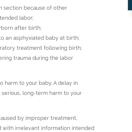
an section because of other
xtended labor;
born after birth;
o an asphyxiated baby at birth;
ratory treatment following birth;
fering trauma during the labor
o harm to your baby. A delay in
o serious, long-term harm to your
 caused by improper treatment,
 with irrelevant information intended