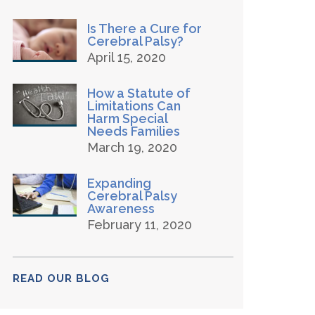
Is There a Cure for
Cerebral Palsy?
April 15, 2020
How a Statute of
Limitations Can
Harm Special
Needs Families
March 19, 2020
Expanding
Cerebral Palsy
Awareness
February 11, 2020
READ OUR BLOG