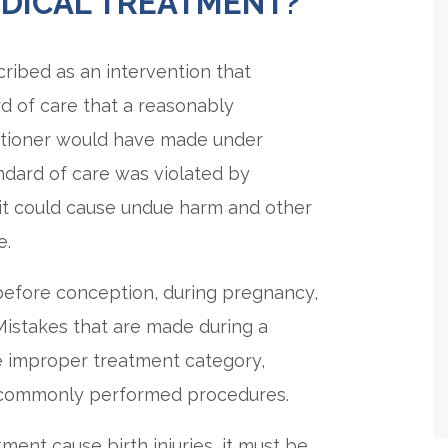
EDICAL TREATMENT?
ribed as an intervention that
d of care that a reasonably
itioner would have made under
andard of care was violated by
 it could cause undue harm and other
e.
efore conception, during pregnancy,
 Mistakes that are made during a
he improper treatment category,
ng commonly performed procedures.
ent cause birth injuries, it must be