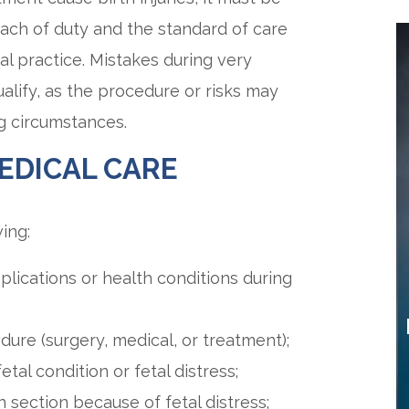
ach of duty and the standard of care
al practice. Mistakes during very
ualify, as the procedure or risks may
g circumstances.
EDICAL CARE
ing:
plications or health conditions during
dure (surgery, medical, or treatment);
etal condition or fetal distress;
 section because of fetal distress;