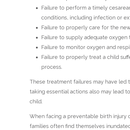
Failure to perform a timely cesare
conditions, including infection or e
Failure to properly care for the new
Failure to supply adequate oxygen t
Failure to monitor oxygen and respi
Failure to properly treat a child suf
process.
These treatment failures may have led t
taking essential actions also may lead t
child.
When facing a preventable birth injury
families often find themselves inundated