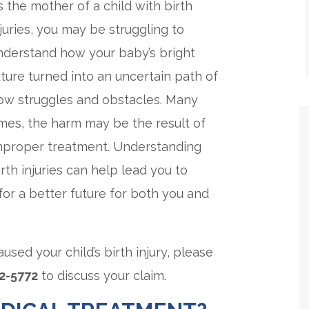
s the mother of a child with birth
njuries, you may be struggling to
nderstand how your baby’s bright
uture turned into an uncertain path of
ow struggles and obstacles. Many
imes, the harm may be the result of
mproper treatment. Understanding
rth injuries can help lead you to
for a better future for both you and
used your child’s birth injury, please
62-5772
to discuss your claim.