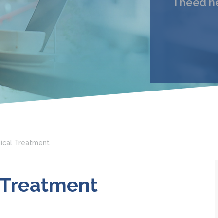
I need h
My 
Email
I under
ical Treatment
 Treatment