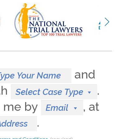
and
th
.
Select Case Type
t me by
, at
Email
.