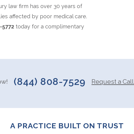
ury law firm has over 30 years of
ies affected by poor medical care.
2-5772
today for a complimentary
(844) 808-7529
ow!
Request a Call
A PRACTICE BUILT ON TRUST