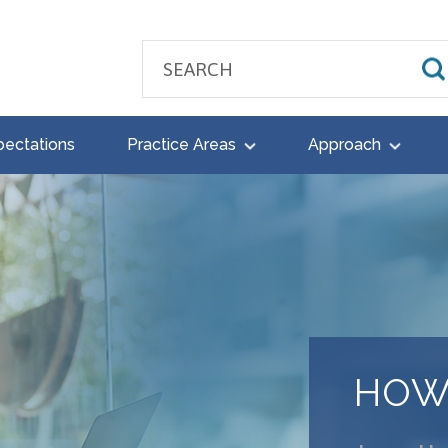
pectations
Practice Areas
Approach
HOW