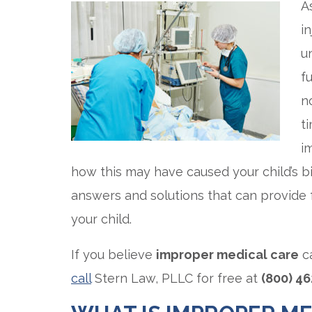
A
i
u
f
n
t
i
how this may have caused your child’s bi
answers and solutions that can provide 
your child.
If you believe
improper medical care
ca
call
Stern Law, PLLC for free at
(800) 4