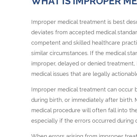
WHAT IS IMPROPER M
Improper medical treatment is best desc
deviates from accepted medical standar
competent and skilled healthcare pract
similar circumstances. If the medical st
improper, delayed or denied treatment,
medical issues that are legally actionabl
Improper medical treatment can occur b
during birth, or immediately after birth.
medical procedure will often fall into t
especially if the errors occurred duri
When errors arising from improper treatm