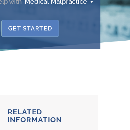
Medical Malpractice
elp with
GET STARTED
name is
/Phone
stand and agree to the
Terms and
Conditions
.
(required)
SEND, GET HELP
RELATED
INFORMATION