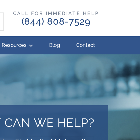
CALL FOR IMMEDIATE HELP
(844) 808-7529
Resources
Blog
Contact
 CAN WE HELP?