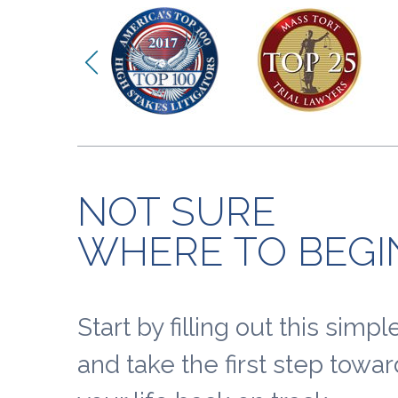
NOT SURE
WHERE TO BEGI
Start by filling out this simp
and take the first step towar