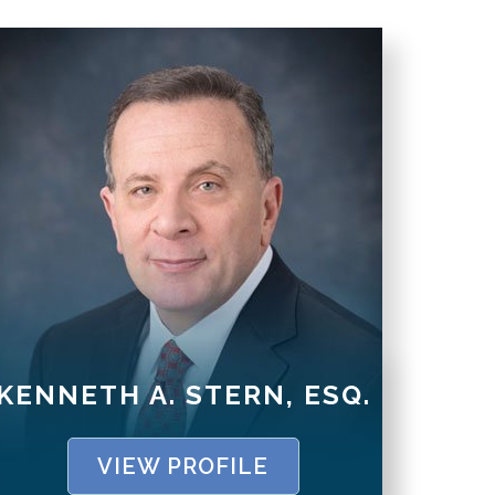
KENNETH A. STERN, ESQ.
VIEW PROFILE