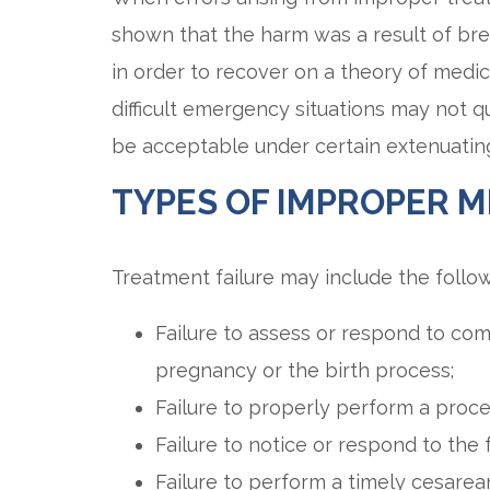
shown that the harm was a result of bre
in order to recover on a theory of medic
difficult emergency situations may not q
be acceptable under certain extenuatin
TYPES OF IMPROPER M
Treatment failure may include the follow
Failure to assess or respond to com
pregnancy or the birth process;
Failure to properly perform a proce
Failure to notice or respond to the f
Failure to perform a timely cesarean