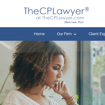
Home
Our Firm
Client Ex