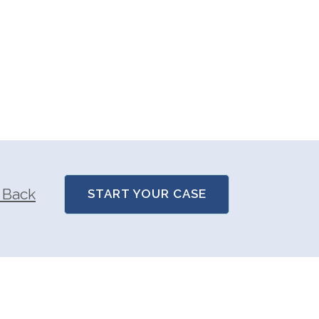
 Back
START YOUR CASE