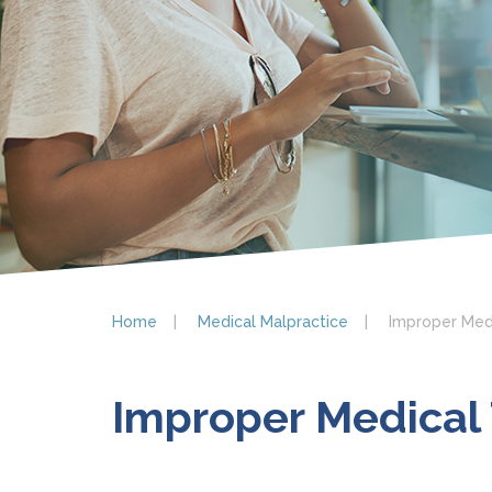
Home
Medical Malpractice
Improper Med
Improper Medical